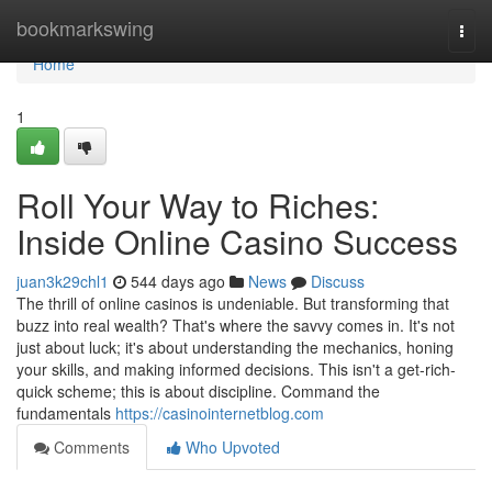
Home
bookmarkswing
Togg
navi
Home
1
Roll Your Way to Riches:
Inside Online Casino Success
juan3k29chl1
544 days ago
News
Discuss
The thrill of online casinos is undeniable. But transforming that
buzz into real wealth? That's where the savvy comes in. It's not
just about luck; it's about understanding the mechanics, honing
your skills, and making informed decisions. This isn't a get-rich-
quick scheme; this is about discipline. Command the
fundamentals
https://casinointernetblog.com
Comments
Who Upvoted