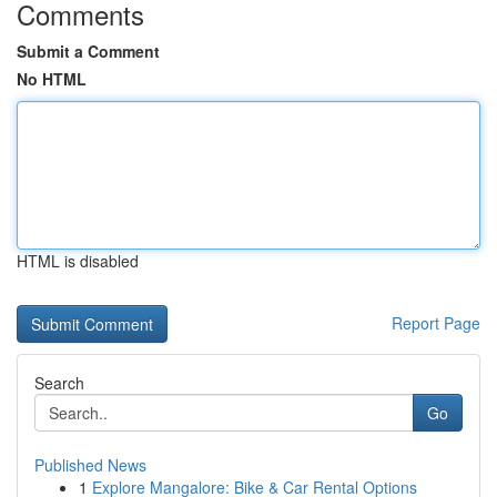
Comments
Submit a Comment
No HTML
HTML is disabled
Report Page
Search
Go
Published News
1
Explore Mangalore: Bike & Car Rental Options