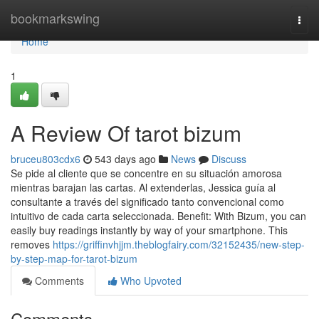
Home
bookmarkswing
Togg
navi
Home
1
A Review Of tarot bizum
bruceu803cdx6
543 days ago
News
Discuss
Se pide al cliente que se concentre en su situación amorosa
mientras barajan las cartas. Al extenderlas, Jessica guía al
consultante a través del significado tanto convencional como
intuitivo de cada carta seleccionada. Benefit: With Bizum, you can
easily buy readings instantly by way of your smartphone. This
removes
https://griffinvhjjm.theblogfairy.com/32152435/new-step-
by-step-map-for-tarot-bizum
Comments
Who Upvoted
Comments