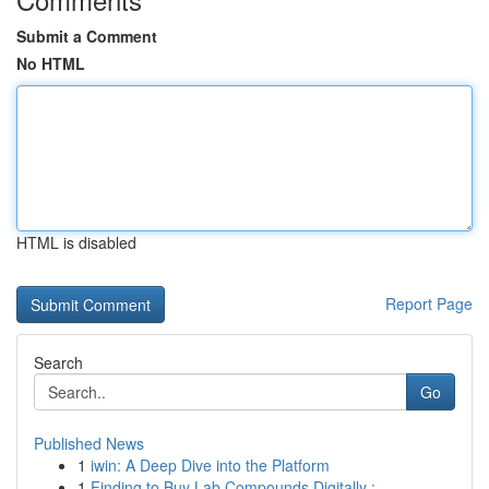
Submit a Comment
No HTML
HTML is disabled
Report Page
Search
Go
Published News
1
iwin: A Deep Dive into the Platform
1
Finding to Buy Lab Compounds Digitally : ...