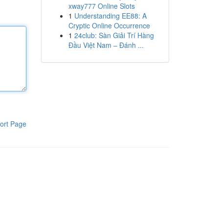
xway777 Online Slots
1
Understanding EE88: A
Cryptic Online Occurrence
1
24club: Sàn Giải Trí Hàng
Đầu Việt Nam – Đánh ...
ort Page