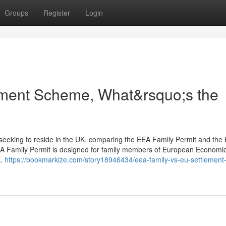
Groups
Register
Login
ment Scheme, What&rsquo;s the
s seeking to reside in the UK, comparing the EEA Family Permit and the
EA Family Permit is designed for family members of European Economi
K.
https://bookmarkize.com/story18946434/eea-family-vs-eu-settlement