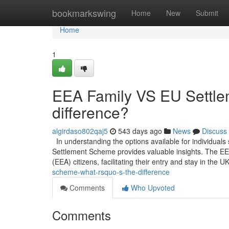
Home
bookmarkswing
Home
New
Submit
Home
1
EEA Family VS EU Settle
difference?
algirdaso802qaj5
543 days ago
News
Discuss
In understanding the options available for individual
Settlement Scheme provides valuable insights. The E
(EEA) citizens, facilitating their entry and stay in the U
scheme-what-rsquo-s-the-difference
Comments
Who Upvoted
Comments