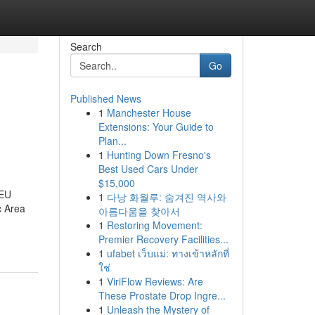
Search
Go
Published News
1
Manchester House
Extensions: Your Guide to
Plan...
1
Hunting Down Fresno's
Best Used Cars Under
$15,000
 EU
1
다낭 화월루: 숨겨진 역사와
c Area
아름다움을 찾아서
-
1
Restoring Movement:
Premier Recovery Facilities...
1
ufabet เว็บแม่: ทางเข้าหลักที่
ใช่
1
ViriFlow Reviews: Are
These Prostate Drop Ingre...
1
Unleash the Mystery of