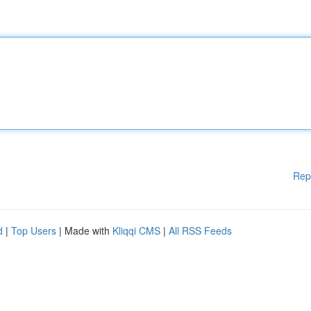
Rep
d
|
Top Users
| Made with
Kliqqi CMS
|
All RSS Feeds