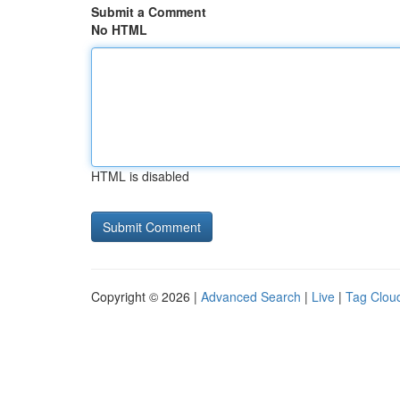
Submit a Comment
No HTML
HTML is disabled
Copyright © 2026 |
Advanced Search
|
Live
|
Tag Clou