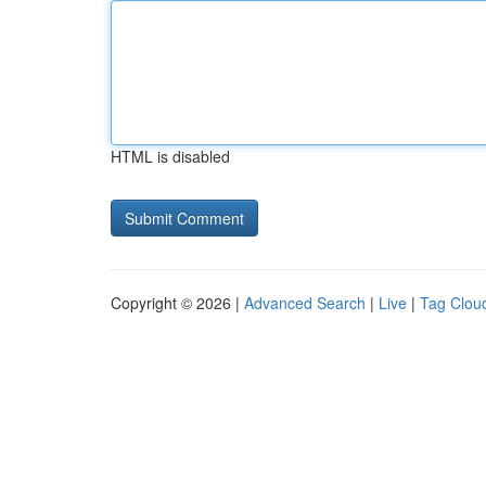
HTML is disabled
Copyright © 2026 |
Advanced Search
|
Live
|
Tag Clou