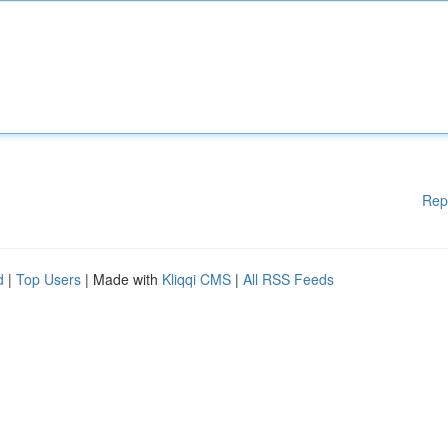
Rep
d
|
Top Users
| Made with
Kliqqi CMS
|
All RSS Feeds