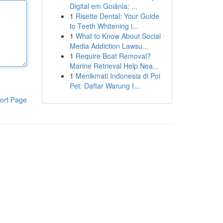
Digital em Goiânia: ...
1
Risette Dental: Your Guide
to Teeth Whitening i...
1
What to Know About Social
Media Addiction Lawsu...
1
Require Boat Removal?
Marine Retrieval Help Nea...
1
Menikmati Indonesia di Poi
Pet: Daftar Warung I...
ort Page