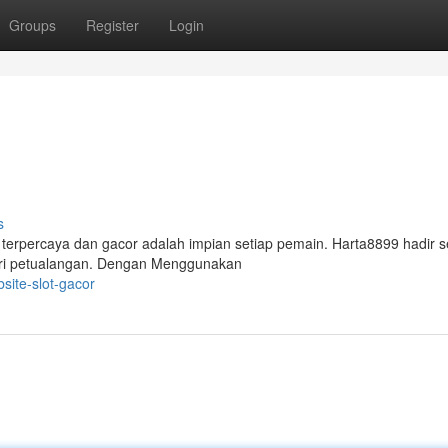
Groups
Register
Login
s
 terpercaya dan gacor adalah impian setiap pemain. Harta8899 hadir 
ncari petualangan. Dengan Menggunakan
ite-slot-gacor