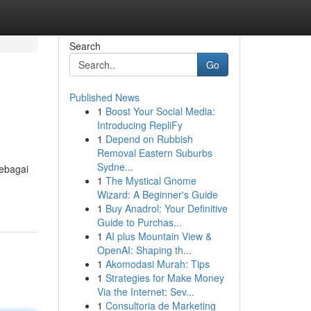
Search
Go
Published News
1
Boost Your Social Media:
Introducing RepliFy
1
Depend on Rubbish
Removal Eastern Suburbs
Sydne...
sebagai
1
The Mystical Gnome
Wizard: A Beginner's Guide
1
Buy Anadrol: Your Definitive
Guide to Purchas...
1
AI plus Mountain View &
OpenAI: Shaping th...
1
Akomodasi Murah: Tips
1
Strategies for Make Money
Via the Internet: Sev...
1
Consultoria de Marketing