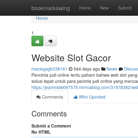
Home
bookmarkswing
Home
New
Submit
Home
1
Website Slot Gacor
maciegsgb338161
544 days ago
News
Discus
Pencinta judi online tentu paham bahwa web slot yang
solusi tepat untuk para pecinta judi online yang me
https://jeanmidw097575.rimmablog.com/31978382/webs
Comments
Who Upvoted
Comments
Submit a Comment
No HTML