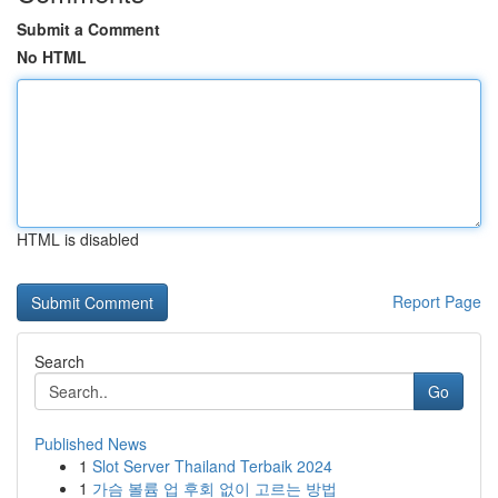
Submit a Comment
No HTML
HTML is disabled
Report Page
Search
Go
Published News
1
Slot Server Thailand Terbaik 2024
1
가슴 볼륨 업 후회 없이 고르는 방법