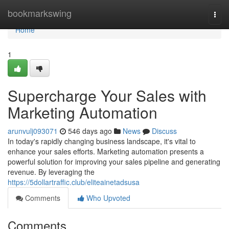
Home
bookmarkswing
Togg
navi
Home
1
Supercharge Your Sales with
Marketing Automation
arunvulj093071
546 days ago
News
Discuss
In today's rapidly changing business landscape, it's vital to
enhance your sales efforts. Marketing automation presents a
powerful solution for improving your sales pipeline and generating
revenue. By leveraging the
https://5dollartraffic.club/eliteainetadsusa
Comments
Who Upvoted
Comments