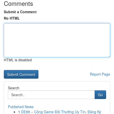
Comments
Submit a Comment
No HTML
HTML is disabled
Report Page
Search
Go
Published News
1
DE88 – Cổng Game Đổi Thưởng Uy Tín, Đăng Ký