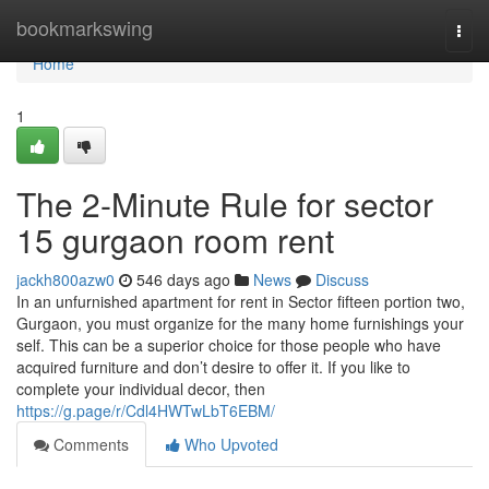
Home
bookmarkswing
Togg
navi
Home
1
The 2-Minute Rule for sector
15 gurgaon room rent
jackh800azw0
546 days ago
News
Discuss
In an unfurnished apartment for rent in Sector fifteen portion two,
Gurgaon, you must organize for the many home furnishings your
self. This can be a superior choice for those people who have
acquired furniture and don’t desire to offer it. If you like to
complete your individual decor, then
https://g.page/r/Cdl4HWTwLbT6EBM/
Comments
Who Upvoted