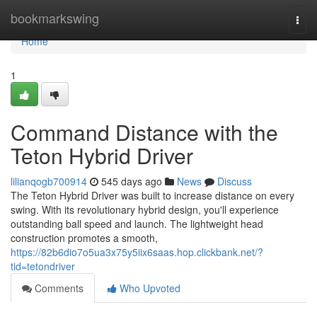
Home
bookmarkswing
Togg
navi
Home
1
Command Distance with the
Teton Hybrid Driver
lilianqogb700914
545 days ago
News
Discuss
The Teton Hybrid Driver was built to increase distance on every
swing. With its revolutionary hybrid design, you'll experience
outstanding ball speed and launch. The lightweight head
construction promotes a smooth,
https://82b6dio7o5ua3x75y5iix6saas.hop.clickbank.net/?
tid=tetondriver
Comments
Who Upvoted