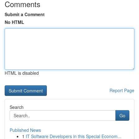
Comments
Submit a Comment
No HTML
HTML is disabled
Report Page
Search
Go
Published News
1
IT Software Developers in this Special Econom...