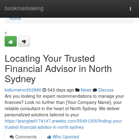
Home
bookmarkswing
Togg
navi
Home
1
Locating Your Trusted
Financial Advisor in North
Sydney
kallumwrvc502886
543 days ago
News
Discuss
Are you looking for expert recommendations to manage your
finances? Look no further than [Your Company Name], your
reliable consultant in the heart of North Sydney. We deliver
personalized solutions tailored to your
https://jeangtwd174147.arwebo.com/55491205/finding-your-
trusted-financial-advisor-in-north-sydney
Comments
Who Upvoted