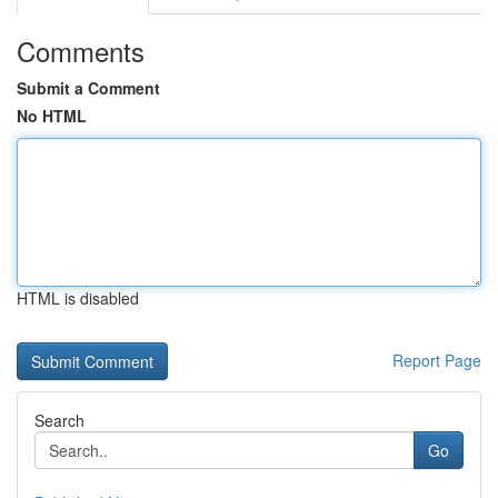
Comments
Submit a Comment
No HTML
HTML is disabled
Report Page
Search
Go