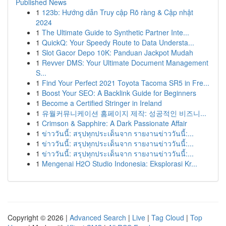
Published News
1
123b: Hướng dẫn Truy cập Rõ ràng & Cập nhật
2024
1
The Ultimate Guide to Synthetic Partner Inte...
1
QuickQ: Your Speedy Route to Data Understa...
1
Slot Gacor Depo 10K: Panduan Jackpot Mudah
1
Revver DMS: Your Ultimate Document Management
S...
1
Find Your Perfect 2021 Toyota Tacoma SR5 in Fre...
1
Boost Your SEO: A Backlink Guide for Beginners
1
Become a Certified Stringer in Ireland
1
유월커뮤니케이션 홈페이지 제작: 성공적인 비즈니...
1
Crimson & Sapphire: A Dark Passionate Affair
1
ข่าววันนี้: สรุปทุกประเด็นจาก รายงานข่าววันนี้:...
1
ข่าววันนี้: สรุปทุกประเด็นจาก รายงานข่าววันนี้:...
1
ข่าววันนี้: สรุปทุกประเด็นจาก รายงานข่าววันนี้:...
1
Mengenai H2O Studio Indonesia: Eksplorasi Kr...
Copyright © 2026 |
Advanced Search
|
Live
|
Tag Cloud
|
Top