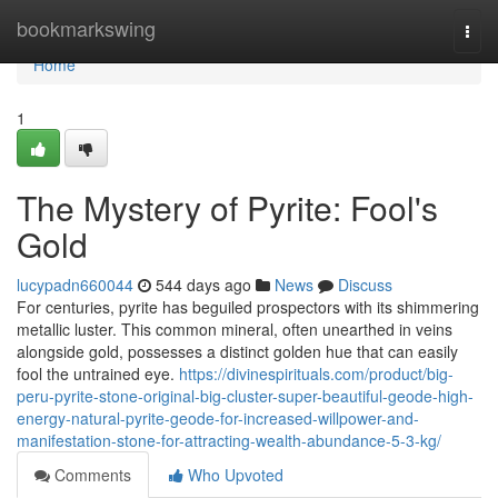
Home
bookmarkswing
Togg
navi
Home
1
The Mystery of Pyrite: Fool's
Gold
lucypadn660044
544 days ago
News
Discuss
For centuries, pyrite has beguiled prospectors with its shimmering
metallic luster. This common mineral, often unearthed in veins
alongside gold, possesses a distinct golden hue that can easily
fool the untrained eye.
https://divinespirituals.com/product/big-
peru-pyrite-stone-original-big-cluster-super-beautiful-geode-high-
energy-natural-pyrite-geode-for-increased-willpower-and-
manifestation-stone-for-attracting-wealth-abundance-5-3-kg/
Comments
Who Upvoted