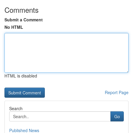
Comments
Submit a Comment
No HTML
HTML is disabled
Report Page
Search
Go
Published News