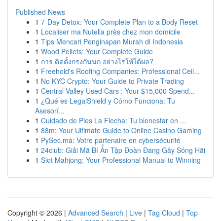
Published News
1
7-Day Detox: Your Complete Plan to a Body Reset
1
Localiser ma Nutella près chez mon domicile
1
Tips Mencari Penginapan Murah di Indonesia
1
Wood Pellets: Your Complete Guide
1
การ ติดตั้งกรงกันนก อย่างไรให้ได้ผล?
1
Freehold's Roofing Companies: Professional Ceil...
1
No KYC Crypto: Your Guide to Private Trading
1
Central Valley Used Cars : Your $15,000 Spend...
1
¿Qué es LegalShield y Cómo Funciona: Tu
Asesorí...
1
Cuidado de Pies La Flecha: Tu bienestar en ...
1
88m: Your Ultimate Guide to Online Casino Gaming
1
PySec.ma: Votre partenaire en cybersécurité
1
24club: Giải Mã Bí Ẩn Tập Đoàn Đang Gây Sóng Hãi
1
Slot Mahjong: Your Professional Manual to Winning
Copyright © 2026 |
Advanced Search
|
Live
|
Tag Cloud
|
Top