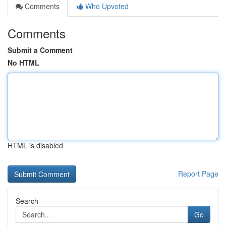
Comments
Who Upvoted
Comments
Submit a Comment
No HTML
HTML is disabled
Report Page
Search
Go