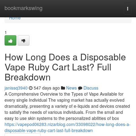
Home
bookmarkswing
Togg
navi
Home
1
How Long Does a Disposable
Vape Ruby Cart Last? Full
Breakdown
janissq3940
547 days ago
News
Discuss
A Comprehensive Overview to the Types of Vape Available for
every single Individual The vaping market has actually evolved
dramatically, presenting a variety of e-liquids and devices created
to satisfy the needs of various individuals. From the small and
easy to use skin systems to the personalized abilities of box
https://vapepod06283.nizarblog.com/33098022/how-long-does-a-
disposable-vape-ruby-cart-last-full-breakdown