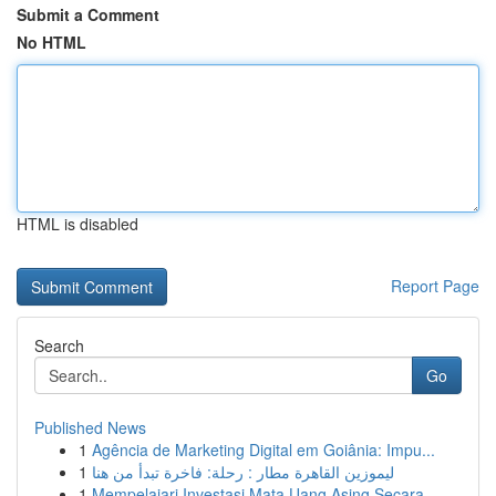
Submit a Comment
No HTML
HTML is disabled
Report Page
Search
Go
Published News
1
Agência de Marketing Digital em Goiânia: Impu...
1
ليموزين القاهرة مطار : رحلة: فاخرة تبدأ من هنا
1
Mempelajari Investasi Mata Uang Asing Secara