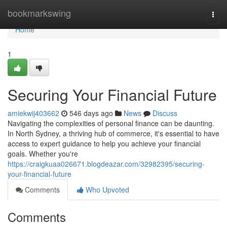
Home
bookmarkswing
Togg
navi
Home
1
Securing Your Financial Future
amiekwij403662
546 days ago
News
Discuss
Navigating the complexities of personal finance can be daunting.
In North Sydney, a thriving hub of commerce, it's essential to have
access to expert guidance to help you achieve your financial
goals. Whether you're
https://craigkuaa026671.blogdeazar.com/32982395/securing-
your-financial-future
Comments
Who Upvoted
Comments