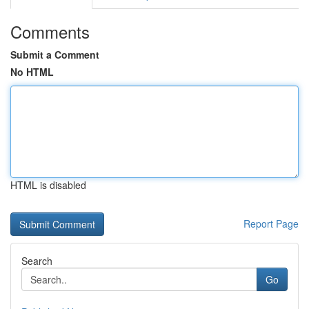
Comments
Submit a Comment
No HTML
HTML is disabled
Report Page
Search
Go