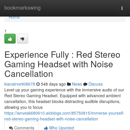
Home
bookmarkswing
Togg
navi
Home
1
Experience Fully : Red Stereo
Gaming Headset with Noise
Cancellation
kianatrve908678
548 days ago
News
Discuss
Level up your gaming experience with the immersive audio of our
Red Stereo Gaming Headset. Equipped with advanced ambient
cancellation, this headset blocks distracting audible disruptions,
allowing you to focus
https://ianvesk680610.aioblogs.com/85750815/immerse-yourself-
red-stereo-gaming-headset-with-noise-cancellation
Comments
Who Upvoted