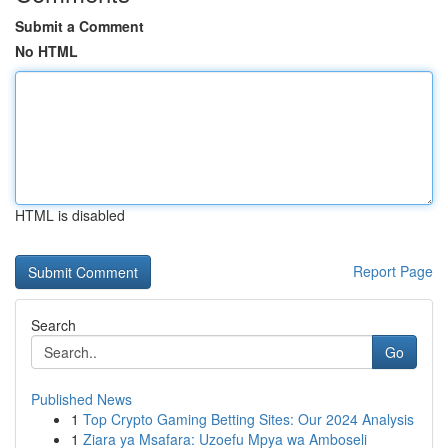
Submit a Comment
No HTML
HTML is disabled
Report Page
Search
Go
Published News
1
Top Crypto Gaming Betting Sites: Our 2024 Analysis
1
Ziara ya Msafara: Uzoefu Mpya wa Amboseli