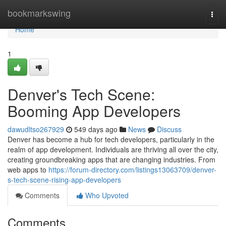
Home
bookmarkswing
Togg
navi
Home
1
Denver's Tech Scene:
Booming App Developers
dawudltso267929
549 days ago
News
Discuss
Denver has become a hub for tech developers, particularly in the
realm of app development. Individuals are thriving all over the city,
creating groundbreaking apps that are changing industries. From
web apps to
https://forum-directory.com/listings13063709/denver-
s-tech-scene-rising-app-developers
Comments
Who Upvoted
Comments