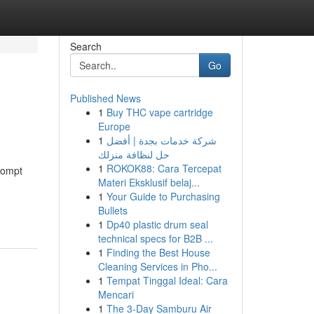
Search
Go
Published News
1
Buy THC vape cartridge
Europe
1
شركة خدمات بجدة | أفضل
حل لنظافة منزلك
1
ROKOK88: Cara Tercepat
rompt
Materi Eksklusif belaj...
1
Your Guide to Purchasing
Bullets
1
Dp40 plastic drum seal
technical specs for B2B ...
1
Finding the Best House
Cleaning Services in Pho...
1
Tempat Tinggal Ideal: Cara
Mencari
1
The 3-Day Samburu Air