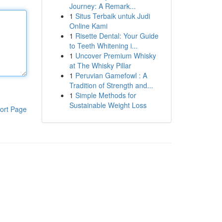
Journey: A Remark...
1
Situs Terbaik untuk Judi
Online Kami
1
Risette Dental: Your Guide
to Teeth Whitening i...
1
Uncover Premium Whisky
at The Whisky Pillar
1
Peruvian Gamefowl : A
Tradition of Strength and...
1
Simple Methods for
Sustainable Weight Loss
ort Page