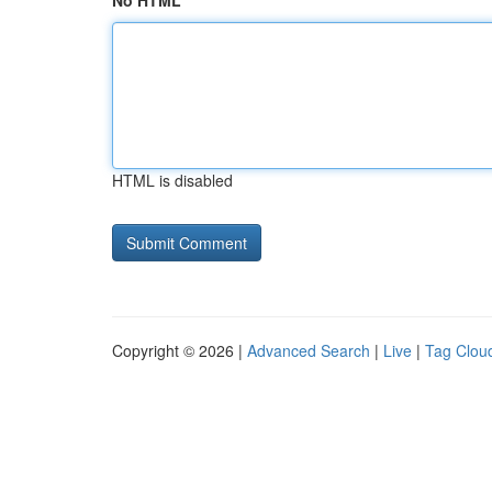
No HTML
HTML is disabled
Copyright © 2026 |
Advanced Search
|
Live
|
Tag Clou