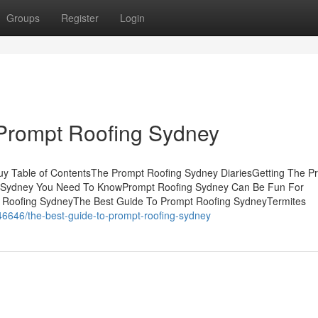
Groups
Register
Login
 Prompt Roofing Sydney
y Table of ContentsThe Prompt Roofing Sydney DiariesGetting The P
g Sydney You Need To KnowPrompt Roofing Sydney Can Be Fun For
Roofing SydneyThe Best Guide To Prompt Roofing SydneyTermites
6646/the-best-guide-to-prompt-roofing-sydney