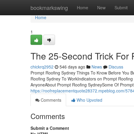
Home
bookmarkswing
Home
New
Submit
Home
1
The 25-Second Trick For
chickrq2952
546 days ago
News
Discuss
Prompt Roofing Sydney Things To Know Before You Bu
Roofing Sydney To WorkIndicators on Prompt Roofin
AnyoneAbout Prompt Roofing SydneySome Of Prompt 
https://roofreplacementquote28372.mpeblog.com/5784
Comments
Who Upvoted
Comments
Submit a Comment