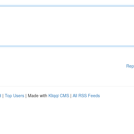
Rep
d
|
Top Users
| Made with
Kliqqi CMS
|
All RSS Feeds