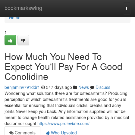
Home
bookmarkswing
Togg
navi
Home
1
How Much You Need To
Expect You'll Pay For A Good
Conolidine
benjaminv791ddr1
547 days ago
News
Discuss
Wondering what solutions there are for osteoarthritis? Producing
perception of which osteoarthritis treatments are good for you is
essential for ensuring that Individuals cricks, creaks and achy
joints Never keep you back. Any information supplied will not be
meant to change health-related assistance provided by a medical
doctor nor ought
https://www.proleviate.com/
Comments
Who Upvoted