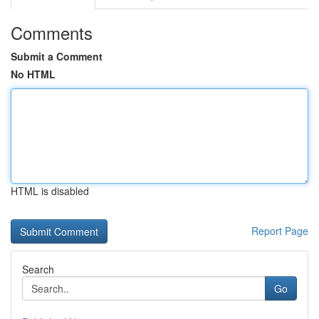
Comments
Submit a Comment
No HTML
HTML is disabled
Report Page
Search
Go