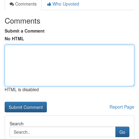
Comments
Who Upvoted
Comments
Submit a Comment
No HTML
HTML is disabled
Report Page
Search
Go