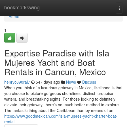
Home
bookmarkswing
Togg
navi
Home
1
Expertise Paradise with Isla
Mujeres Yacht and Boat
Rentals in Cancun, Mexico
henryc690ral7
547 days ago
News
Discuss
When you think of a luxurious getaway in Mexico, likelihood is that
you choose to picture gorgeous shorelines, distinct turquoise
waters, and breathtaking sights. For those looking to definitely
elevate their getaway, there’s no much better method to explore
The fantastic thing about the Caribbean than by means of an
https://www.goodmexican.com/isla-mujeres-yacht-charter-boat-
rental