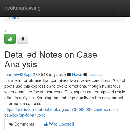
Home
bookmarkswing
Togg
navi
Home
1
Detailed Notes on Case
Analysis
martinw438pgd2
548 days ago
News
Discuss
It's a term or phrase that combines two diverse conditions. A lot of
poets use this expression to evoke emotions, though numerous
writers use it to focus their texts. This aspect can be applied really
often in daily life. Keeping the first high quality on the assignment
information can also
https://mariocqrno.aboutyoublog.com/36006036/case-solution-
can-be-fun-for-anyone
Comments
Who Upvoted