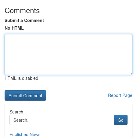
Comments
Submit a Comment
No HTML
HTML is disabled
Report Page
Search
Go
Published News