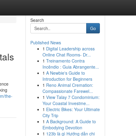
Search
Go
Published News
1
Digital Leadership across
tals
Online Chat Rooms- Dr...
1
Treinamento Contra
Incêndio : Guia Abrangente...
1
A Newbie's Guide to
Introduction for Beginners
Fence
1
Reno Animal Cremation:
king
Compassionate Farewel...
om/the-
1
View Talay 7 Condominium:
Your Coastal Investme...
1
Electric Bikes: Your Ultimate
City Trip
1
A Background: A Guide to
Embodying Devotion
1
123b là gì Hướng dẫn chi