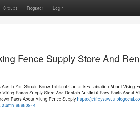
Groups
Register
Login
king Fence Supply Store And Ren
 Austin You Should Know Table of ContentsFascination About Viking 
 Viking Fence Supply Store And Rentals Austin10 Easy Facts About Vi
nown Facts About Viking Fence Supply
https://jeffreysuwuu.blogocial.c
ls-austin-68680944