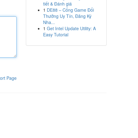
tiết & Đánh giá
1
DE88 – Cổng Game Đổi
Thưởng Uy Tín, Đăng Ký
Nha...
1
Get Intel Update Utility: A
Easy Tutorial
ort Page