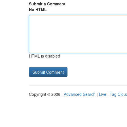
Submit a Comment
No HTML
HTML is disabled
Copyright © 2026 |
Advanced Search
|
Live
|
Tag Clou