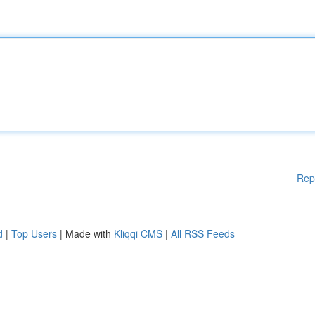
Rep
d
|
Top Users
| Made with
Kliqqi CMS
|
All RSS Feeds