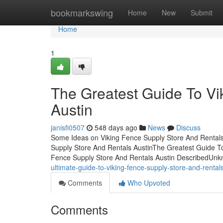
Home
bookmarkswing
Home
New
Submit
Home
1
The Greatest Guide To Vi
Austin
janisfi0507
548 days ago
News
Discuss
Some Ideas on Viking Fence Supply Store And Rentals
Supply Store And Rentals AustinThe Greatest Guide To
Fence Supply Store And Rentals Austin DescribedUnk
ultimate-guide-to-viking-fence-supply-store-and-renta
Comments
Who Upvoted
Comments