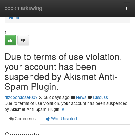
Home
bookmarkswing
Togg
navi
Home
1
Due to terms of use violation,
your account has been
suspended by Akismet Anti-
Spam Plugin.
ritzdoorcloser009
562 days ago
News
Discuss
Due to terms of use violation, your account has been suspended
by Akismet Anti-Spam Plugin.
#
Comments
Who Upvoted
Comments