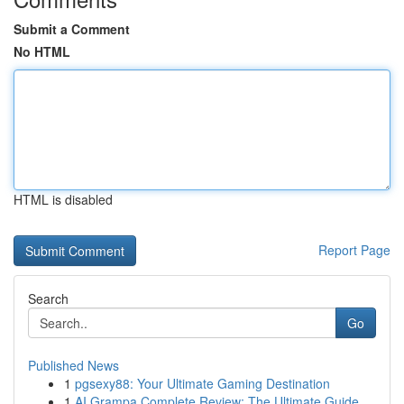
Submit a Comment
No HTML
HTML is disabled
Report Page
Search
Go
Published News
1
pgsexy88: Your Ultimate Gaming Destination
1
AI Grampa Complete Review: The Ultimate Guide