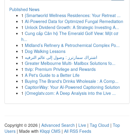
Published News
1
{Smartworld Wellness Residences: Your Retreat ...
1
AI-Powered Data for Optimized Fungal Remediation
1
Unlock Dividend Growth: A Strategic Investing A...
1
Cung cấp Căn hộ The Emerald Golf View: Một cơ
h...
1
Midland’s Refinery & Petrochemical Complex Po...
1
Dog Walking Lessons
1
اشتراك سمارترز : وصول إلى عالم الترفيه
1
Greater Melbourne Multi- Mailbox Solutions fo...
1
ttvip: Premium Privilege and Rewards
1
A Pet's Guide to a Better Life
1
Buying The Brand's Drinks Wholesale : A Comp...
1
CaptionWay: Your AI-Powered Captioning Solution
1
{Omeglatv.com: A Deep Analysis into the Live ...
Copyright © 2026 |
Advanced Search
|
Live
|
Tag Cloud
|
Top
Users
| Made with
Kliqqi CMS
|
All RSS Feeds