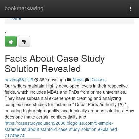
Home
bookmarkswing
Togg
navi
Home
1
Facts About Case Study
Solution Revealed
nazimq881zif6
562 days ago
News
Discuss
Our writers maintain Highly developed levels in their respective
fields, which includes MBAs and PhDs from prime universities.
They have substantial experience in creating and analyzing
complex case studies for instance " Dubai Ports Authority (A) ",
ensuring higher-high-quality, academically arduous solutions. How
does one make certain confidentiality and
https://casestudysolution32030.blogolize.com/5-simple-
statements-about-stanford-case-study-solution-explained-
71745674