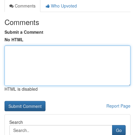
Comments
Who Upvoted
Comments
Submit a Comment
No HTML
HTML is disabled
Report Page
Search
Go