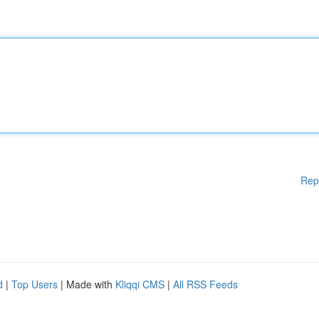
Rep
d
|
Top Users
| Made with
Kliqqi CMS
|
All RSS Feeds