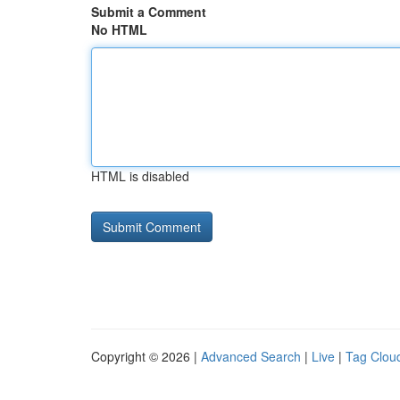
Submit a Comment
No HTML
HTML is disabled
Copyright © 2026 |
Advanced Search
|
Live
|
Tag Clou