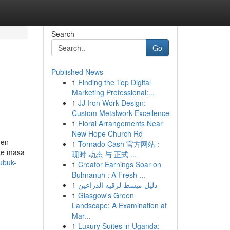
Search
Go
Published News
1
Finding the Top Digital
Marketing Professional:...
1
JJ Iron Work Design:
Custom Metalwork Excellence
1
Floral Arrangements Near
New Hope Church Rd
men
1
Tornado Cash 官方网站：
 ke masa
现时 动态 与 正式 ...
bubuk-
1
Creator Earnings Soar on
Buhnanuh : A Fresh ...
1
دليل مبسط لرقيه الذراعين
1
Glasgow's Green
Landscape: A Examination at
Mar...
1
Luxury Suites in Uganda: