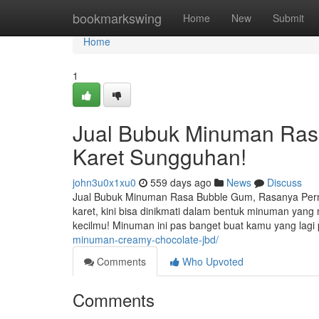
Home
bookmarkswing
Home
New
Submit
Home
1
Jual Bubuk Minuman Ras
Karet Sungguhan!
john3u0x1xu0
559 days ago
News
Discuss
Jual Bubuk Minuman Rasa Bubble Gum, Rasanya Perm
karet, kini bisa dinikmati dalam bentuk minuman yan
kecilmu! Minuman ini pas banget buat kamu yang lag
minuman-creamy-chocolate-jbd/
Comments
Who Upvoted
Comments