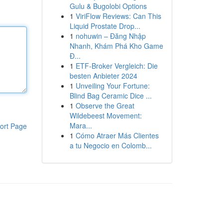
Gulu & Bugolobi Options
1
ViriFlow Reviews: Can This
Liquid Prostate Drop...
1
nohuwin – Đăng Nhập
Nhanh, Khám Phá Kho Game
Đ...
1
ETF-Broker Vergleich: Die
besten Anbieter 2024
1
Unveiling Your Fortune:
Blind Bag Ceramic Dice ...
1
Observe the Great
Wildebeest Movement:
Mara...
ort Page
1
Cómo Atraer Más Clientes
a tu Negocio en Colomb...