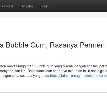
Groups
Register
Login
a Bubble Gum, Rasanya Permen
en Karet Sungguhan! Bubble gum yang dikenal dengan sensasi per
g menyegarkan lho! Rasa manis dan segarnya minuman bikin nostalgia
i pengen coba sesuatu yang beda
https://jbd.co.id/nagih-setelah-coba-