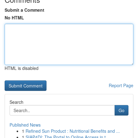
Submit a Comment
No HTML
HTML is disabled
Report Page
Search
Go
Published News
1
Refined Sun Product : Nutritional Benefits and ...
1
SIAP4DI: The Portal to Online Access in t...