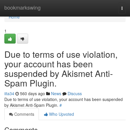
Home
bookmarkswing
Togg
navi
Home
1
Due to terms of use violation,
your account has been
suspended by Akismet Anti-
Spam Plugin.
iita34
560 days ago
News
Discuss
Due to terms of use violation, your account has been suspended
by Akismet Anti-Spam Plugin.
#
Comments
Who Upvoted
Comments