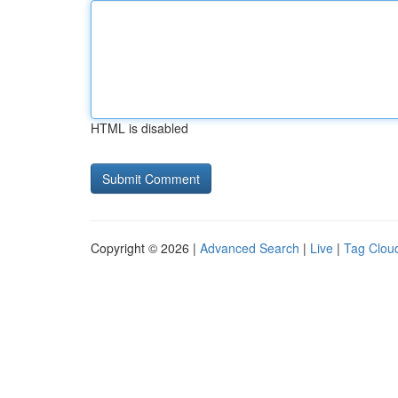
HTML is disabled
Copyright © 2026 |
Advanced Search
|
Live
|
Tag Clou