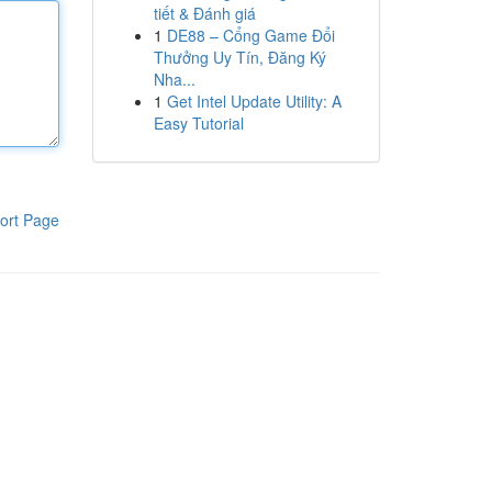
tiết & Đánh giá
1
DE88 – Cổng Game Đổi
Thưởng Uy Tín, Đăng Ký
Nha...
1
Get Intel Update Utility: A
Easy Tutorial
ort Page