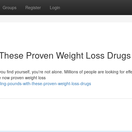
Groups
Register
Login
These Proven Weight Loss Drugs
ou find yourself, you're not alone. Millions of people are looking for eff
re now proven weight loss
ing-pounds-with-these-proven-weight-loss-drugs