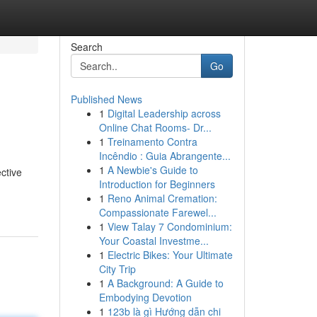
Search
Go
Published News
1
Digital Leadership across
Online Chat Rooms- Dr...
1
Treinamento Contra
Incêndio : Guia Abrangente...
1
A Newbie's Guide to
ective
Introduction for Beginners
1
Reno Animal Cremation:
Compassionate Farewel...
1
View Talay 7 Condominium:
Your Coastal Investme...
1
Electric Bikes: Your Ultimate
City Trip
1
A Background: A Guide to
Embodying Devotion
1
123b là gì Hướng dẫn chi