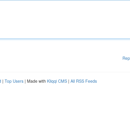
Rep
d
|
Top Users
| Made with
Kliqqi CMS
|
All RSS Feeds