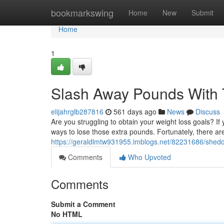
Home
bookmarkswing
Home
New
Submit
Home
1
Slash Away Pounds With 
elijahrglb287816
561 days ago
News
Discuss
Are you struggling to obtain your weight loss goals? If y
ways to lose those extra pounds. Fortunately, there a
https://geraldlmtw931955.imblogs.net/82231686/shedd
Comments
Who Upvoted
Comments
Submit a Comment
No HTML