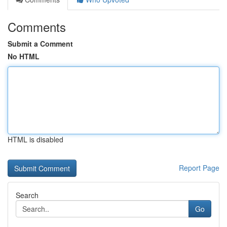
Comments
Submit a Comment
No HTML
HTML is disabled
Report Page
Search
Go