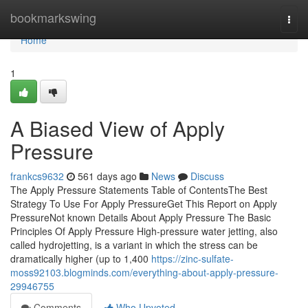
Home
bookmarkswing
Togg
navi
Home
1
A Biased View of Apply
Pressure
frankcs9632
561 days ago
News
Discuss
The Apply Pressure Statements Table of ContentsThe Best
Strategy To Use For Apply PressureGet This Report on Apply
PressureNot known Details About Apply Pressure The Basic
Principles Of Apply Pressure High-pressure water jetting, also
called hydrojetting, is a variant in which the stress can be
dramatically higher (up to 1,400
https://zinc-sulfate-
moss92103.blogminds.com/everything-about-apply-pressure-
29946755
Comments
Who Upvoted