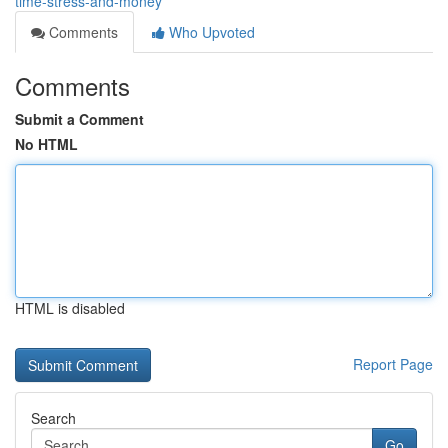
time-stress-and-money
Comments
Who Upvoted
Comments
Submit a Comment
No HTML
HTML is disabled
Report Page
Search
Go