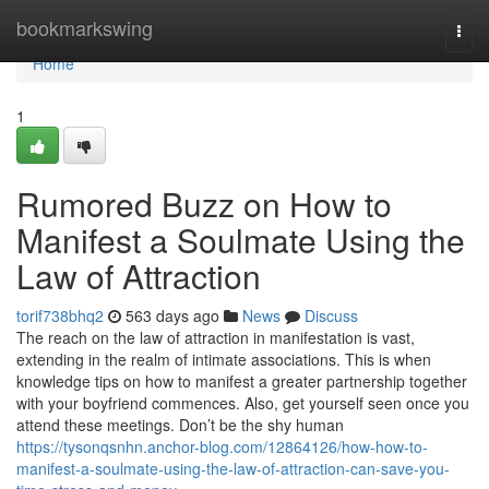
Home
bookmarkswing
Togg
navi
Home
1
Rumored Buzz on How to
Manifest a Soulmate Using the
Law of Attraction
torif738bhq2
563 days ago
News
Discuss
The reach on the law of attraction in manifestation is vast,
extending in the realm of intimate associations. This is when
knowledge tips on how to manifest a greater partnership together
with your boyfriend commences. Also, get yourself seen once you
attend these meetings. Don’t be the shy human
https://tysonqsnhn.anchor-blog.com/12864126/how-how-to-
manifest-a-soulmate-using-the-law-of-attraction-can-save-you-