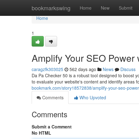
Home
bookmarkswing
Home
New
Submit
Home
1
Amplify Your SEO Power 
caragzfk303025
562 days ago
News
Discuss
Da Pa Checker 50 is a robust tool designed to boost 
to evaluate your website's content and identify area
bookmark.com/story18572838/amplify-your-seo-power
Comments
Who Upvoted
Comments
Submit a Comment
No HTML