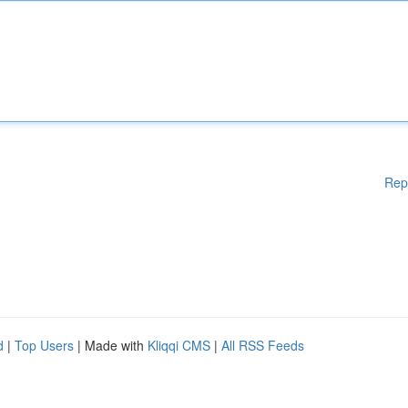
Rep
d
|
Top Users
| Made with
Kliqqi CMS
|
All RSS Feeds