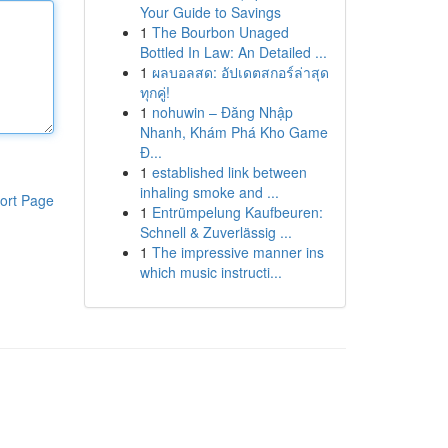
Your Guide to Savings
1
The Bourbon Unaged
Bottled In Law: An Detailed ...
1
ผลบอลสด: อัปเดตสกอร์ล่าสุด
ทุกคู่!
1
nohuwin – Đăng Nhập
Nhanh, Khám Phá Kho Game
Đ...
1
established link between
inhaling smoke and ...
ort Page
1
Entrümpelung Kaufbeuren:
Schnell & Zuverlässig ...
1
The impressive manner ins
which music instructi...