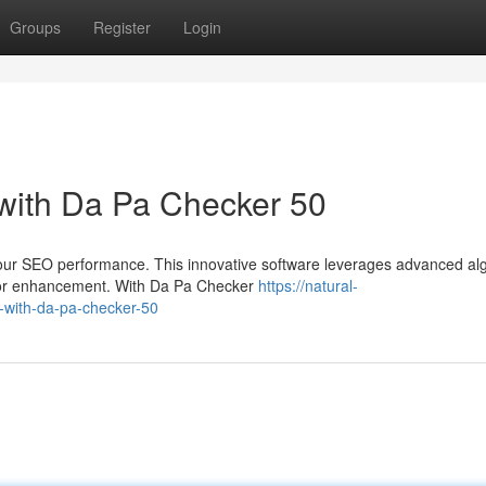
Groups
Register
Login
with Da Pa Checker 50
your SEO performance. This innovative software leverages advanced al
s for enhancement. With Da Pa Checker
https://natural-
-with-da-pa-checker-50