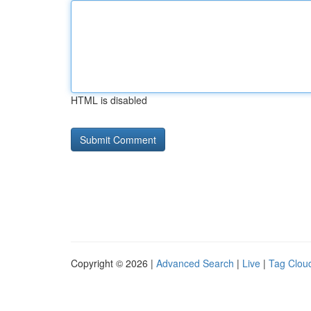
HTML is disabled
Copyright © 2026 |
Advanced Search
|
Live
|
Tag Clou