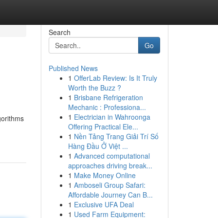
Search
Go
Published News
1
OfferLab Review: Is It Truly
Worth the Buzz ?
1
Brisbane Refrigeration
Mechanic : Professiona...
1
Electrician in Wahroonga
gorithms
Offering Practical Ele...
1
Nền Tảng Trang Giải Trí Số
Hàng Đầu Ở Việt ...
1
Advanced computational
approaches driving break...
1
Make Money Online
1
Amboseli Group Safari:
Affordable Journey Can B...
1
Exclusive UFA Deal
1
Used Farm Equipment: