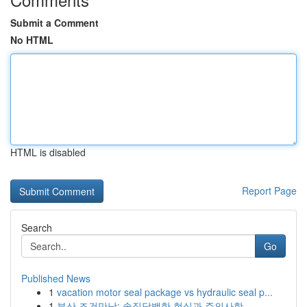
Submit a Comment
No HTML
HTML is disabled
Report Page
Search
Go
Published News
1
vacation motor seal package vs hydraulic seal p...
1
부산 조건만남: 솔직담백한 현실과 주의사항