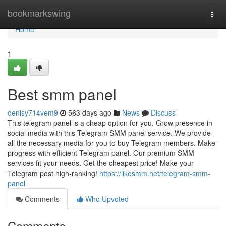
Home
bookmarkswing
Togg
navi
Home
1
Best smm panel
denisy714vem9
563 days ago
News
Discuss
This telegram panel is a cheap option for you. Grow presence in
social media with this Telegram SMM panel service. We provide
all the necessary media for you to buy Telegram members. Make
progress with efficient Telegram panel. Our premium SMM
services fit your needs. Get the cheapest price! Make your
Telegram post high-ranking!
https://likesmm.net/telegram-smm-
panel
Comments
Who Upvoted
Comments