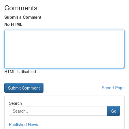
Comments
Submit a Comment
No HTML
HTML is disabled
Report Page
Search
Go
Published News