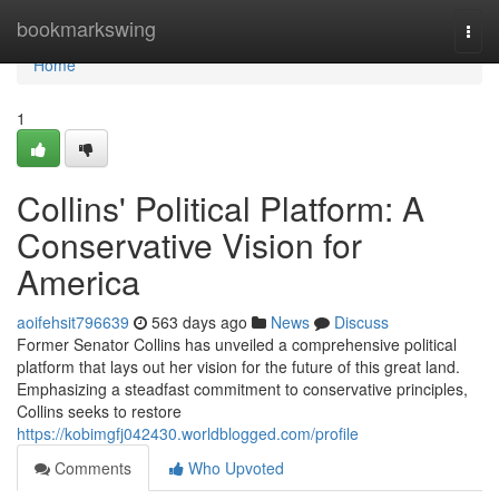
Home
bookmarkswing
Togg
navi
Home
1
Collins' Political Platform: A
Conservative Vision for
America
aoifehsit796639
563 days ago
News
Discuss
Former Senator Collins has unveiled a comprehensive political
platform that lays out her vision for the future of this great land.
Emphasizing a steadfast commitment to conservative principles,
Collins seeks to restore
https://kobimgfj042430.worldblogged.com/profile
Comments
Who Upvoted