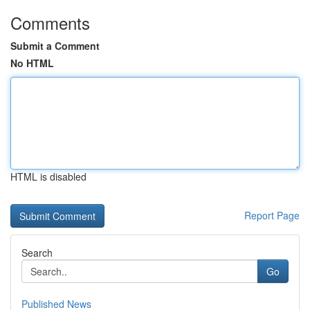
Comments
Submit a Comment
No HTML
HTML is disabled
Report Page
Search
Go
Published News