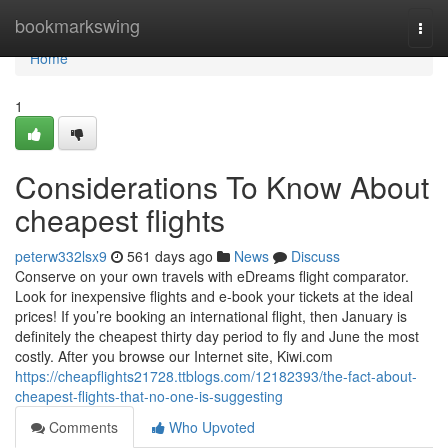
Home
bookmarkswing
Togg
navi
Home
1
Considerations To Know About
cheapest flights
peterw332lsx9
561 days ago
News
Discuss
Conserve on your own travels with eDreams flight comparator.
Look for inexpensive flights and e-book your tickets at the ideal
prices! If you’re booking an international flight, then January is
definitely the cheapest thirty day period to fly and June the most
costly. After you browse our Internet site, Kiwi.com
https://cheapflights21728.ttblogs.com/12182393/the-fact-about-
cheapest-flights-that-no-one-is-suggesting
Comments
Who Upvoted