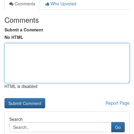
Comments
Who Upvoted
Comments
Submit a Comment
No HTML
HTML is disabled
Report Page
Search
Go