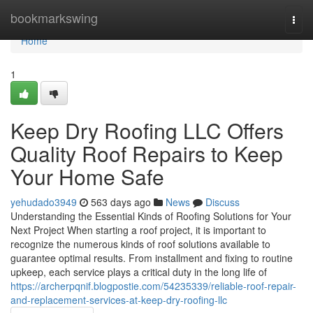
Home
bookmarkswing
Togg
navi
Home
1
Keep Dry Roofing LLC Offers
Quality Roof Repairs to Keep
Your Home Safe
yehudado3949
563 days ago
News
Discuss
Understanding the Essential Kinds of Roofing Solutions for Your
Next Project When starting a roof project, it is important to
recognize the numerous kinds of roof solutions available to
guarantee optimal results. From installment and fixing to routine
upkeep, each service plays a critical duty in the long life of
https://archerpqnif.blogpostie.com/54235339/reliable-roof-repair-
and-replacement-services-at-keep-dry-roofing-llc