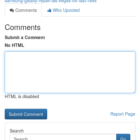
samsung-galaxy-repair-las-vegas-for-fast-fixes
Comments
Who Upvoted
Comments
Submit a Comment
No HTML
HTML is disabled
Report Page
Search
Go