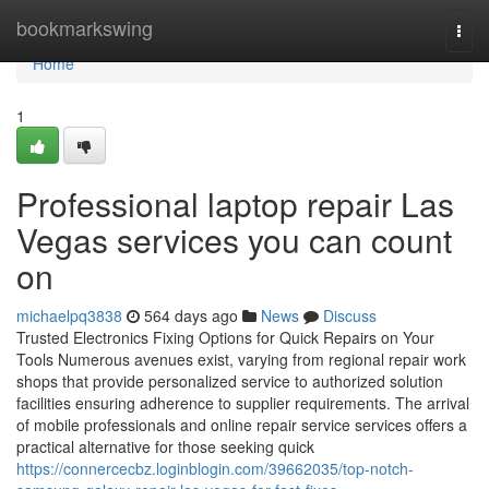
Home
bookmarkswing
Togg
navi
Home
1
Professional laptop repair Las
Vegas services you can count
on
michaelpq3838
564 days ago
News
Discuss
Trusted Electronics Fixing Options for Quick Repairs on Your
Tools Numerous avenues exist, varying from regional repair work
shops that provide personalized service to authorized solution
facilities ensuring adherence to supplier requirements. The arrival
of mobile professionals and online repair service services offers a
practical alternative for those seeking quick
https://connercecbz.loginblogin.com/39662035/top-notch-