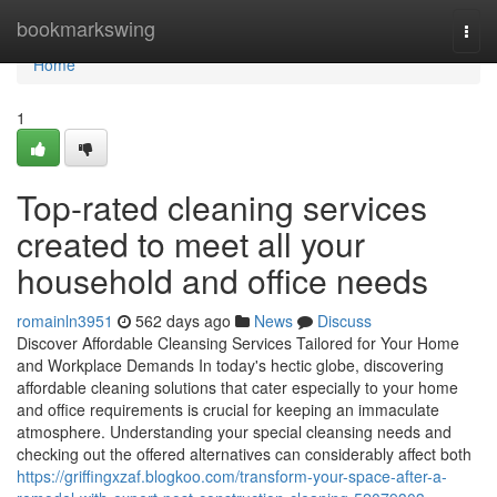
Home
bookmarkswing
Togg
navi
Home
1
Top-rated cleaning services
created to meet all your
household and office needs
romainln3951
562 days ago
News
Discuss
Discover Affordable Cleansing Services Tailored for Your Home
and Workplace Demands In today's hectic globe, discovering
affordable cleaning solutions that cater especially to your home
and office requirements is crucial for keeping an immaculate
atmosphere. Understanding your special cleansing needs and
checking out the offered alternatives can considerably affect both
https://griffingxzaf.blogkoo.com/transform-your-space-after-a-