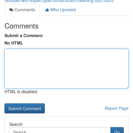
remodel-with-expert-post-construction-cleaning-52079303
Comments
Who Upvoted
Comments
Submit a Comment
No HTML
HTML is disabled
Report Page
Search
Go