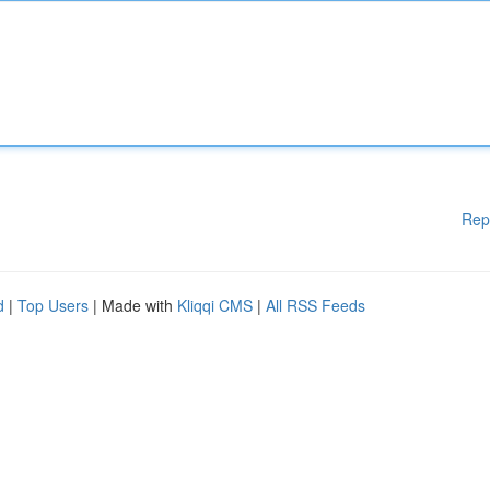
Rep
d
|
Top Users
| Made with
Kliqqi CMS
|
All RSS Feeds