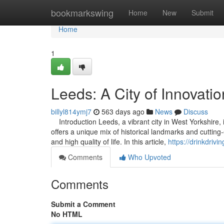
Home
bookmarkswing
Home
New
Submit
Home
1
Leeds: A City of Innovatio
billyl814ymj7
563 days ago
News
Discuss
Introduction Leeds, a vibrant city in West Yorkshire, i
offers a unique mix of historical landmarks and cutting
and high quality of life. In this article,
https://drinkdriv
Comments
Who Upvoted
Comments
Submit a Comment
No HTML