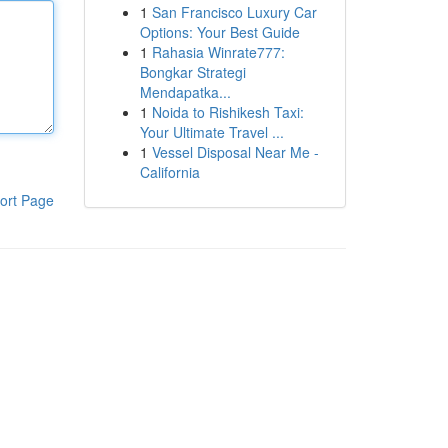
1
San Francisco Luxury Car
Options: Your Best Guide
1
Rahasia Winrate777:
Bongkar Strategi
Mendapatka...
1
Noida to Rishikesh Taxi:
Your Ultimate Travel ...
1
Vessel Disposal Near Me -
California
ort Page