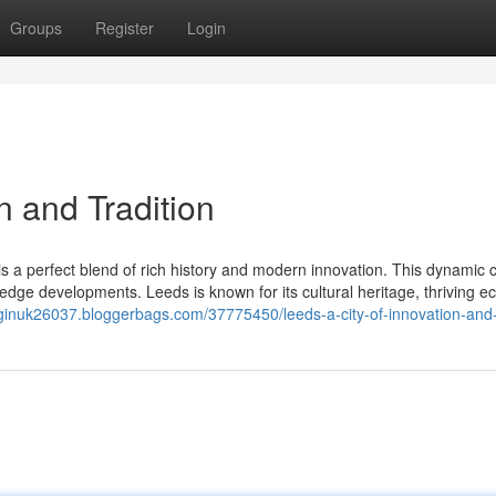
Groups
Register
Login
n and Tradition
s a perfect blend of rich history and modern innovation. This dynamic c
-edge developments. Leeds is known for its cultural heritage, thriving 
inginuk26037.bloggerbags.com/37775450/leeds-a-city-of-innovation-and-