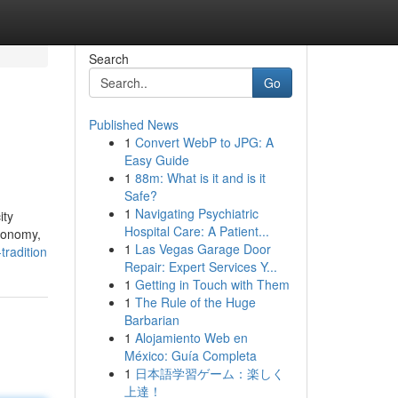
Search
Go
Published News
1
Convert WebP to JPG: A
Easy Guide
1
88m: What is it and is it
Safe?
1
Navigating Psychiatric
ity
Hospital Care: A Patient...
economy,
1
Las Vegas Garage Door
tradition
Repair: Expert Services Y...
1
Getting in Touch with Them
1
The Rule of the Huge
Barbarian
1
Alojamiento Web en
México: Guía Completa
1
日本語学習ゲーム：楽しく
上達！