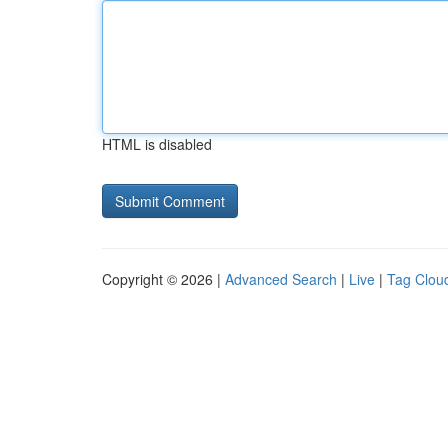
HTML is disabled
Copyright © 2026 |
Advanced Search
|
Live
|
Tag Clou