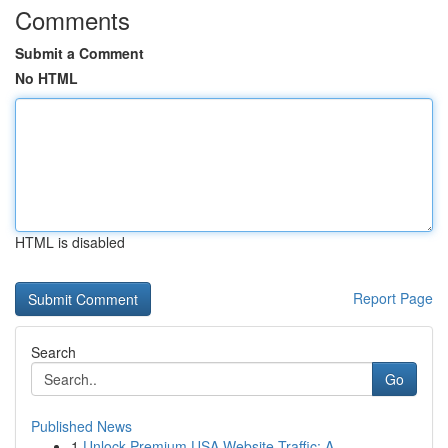
Comments
Submit a Comment
No HTML
HTML is disabled
Report Page
Search
Go
Published News
1
Unlock Premium USA Website Traffic: A