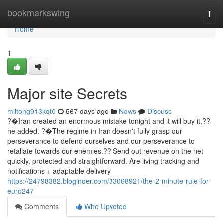
Home
bookmarkswing
Togg
navi
Home
1
Major site Secrets
miltong913kqt0
567 days ago
News
Discuss
?�Iran created an enormous mistake tonight and it will buy it,??
he added. ?�The regime in Iran doesn't fully grasp our
perseverance to defend ourselves and our perseverance to
retaliate towards our enemies.?? Send out revenue on the net
quickly, protected and straightforward. Are living tracking and
notifications + adaptable delivery
https://24798382.bloginder.com/33068921/the-2-minute-rule-for-
euro247
Comments
Who Upvoted