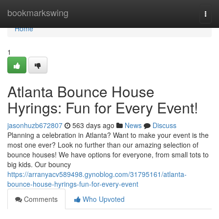
Home
bookmarkswing
Togg
navi
Home
1
Atlanta Bounce House
Hyrings: Fun for Every Event!
jasonhuzb672807
563 days ago
News
Discuss
Planning a celebration in Atlanta? Want to make your event is the
most one ever? Look no further than our amazing selection of
bounce houses! We have options for everyone, from small tots to
big kids. Our bouncy
https://arranyacv589498.gynoblog.com/31795161/atlanta-
bounce-house-hyrings-fun-for-every-event
Comments
Who Upvoted