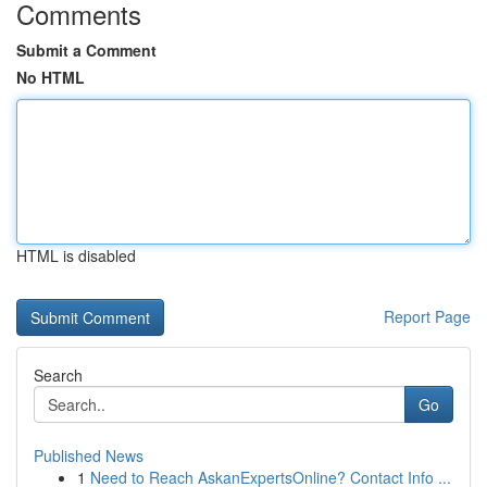
Comments
Submit a Comment
No HTML
HTML is disabled
Report Page
Search
Go
Published News
1
Need to Reach AskanExpertsOnline? Contact Info ...