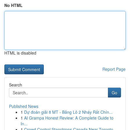
No HTML
HTML is disabled
Report Page
Search
Go
Published News
1
Dự đoán giải 8 MT - Bảng Lô 2 Nháy Rất Chín...
1
AI Grampa Honest Review: A Complete Guide to
In...
1
Crowd Control Stanchions Canada Near Toronto