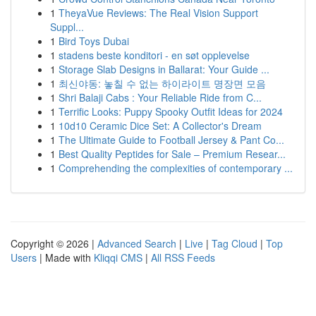
1
TheyaVue Reviews: The Real Vision Support
Suppl...
1
Bird Toys Dubai
1
stadens beste konditori - en søt opplevelse
1
Storage Slab Designs in Ballarat: Your Guide ...
1
최신야동: 놓칠 수 없는 하이라이트 명장면 모음
1
Shri Balaji Cabs : Your Reliable Ride from C...
1
Terrific Looks: Puppy Spooky Outfit Ideas for 2024
1
10d10 Ceramic Dice Set: A Collector's Dream
1
The Ultimate Guide to Football Jersey & Pant Co...
1
Best Quality Peptides for Sale – Premium Resear...
1
Comprehending the complexities of contemporary ...
Copyright © 2026 |
Advanced Search
|
Live
|
Tag Cloud
|
Top
Users
| Made with
Kliqqi CMS
|
All RSS Feeds