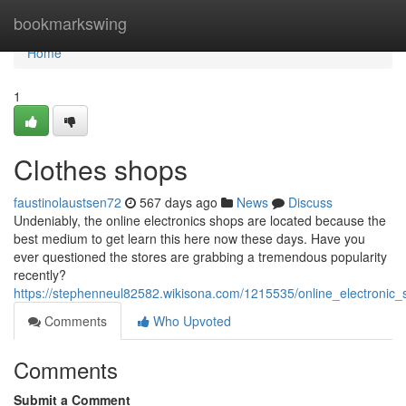
Home
bookmarkswing
Home
1
Clothes shops
faustinolaustsen72
567 days ago
News
Discuss
Undeniably, the online electronics shops are located because the
best medium to get learn this here now these days. Have you
ever questioned the stores are grabbing a tremendous popularity
recently?
https://stephenneul82582.wikisona.com/1215535/online_electronic_
Comments
Who Upvoted
Comments
Submit a Comment