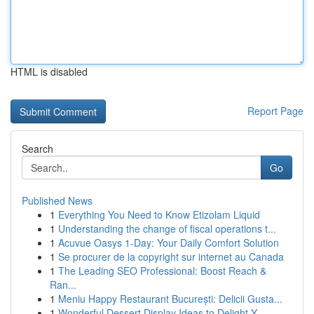
HTML is disabled
Report Page
Search
Go
Published News
1
Everything You Need to Know Etizolam Liquid
1
Understanding the change of fiscal operations t...
1
Acuvue Oasys 1-Day: Your Daily Comfort Solution
1
Se procurer de la copyright sur internet au Canada
1
The Leading SEO Professional: Boost Reach &
Ran...
1
Meniu Happy Restaurant București: Delicii Gusta...
1
Wonderful Dessert Display Ideas to Delight Y...