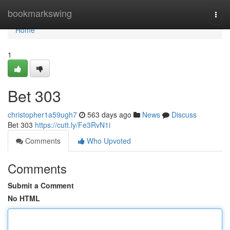
Home
bookmarkswing
Togg
navi
Home
1
Bet 303
christopher1a59ugh7
563 days ago
News
Discuss
Bet 303
https://cutt.ly/Fe3RvN1i
Comments
Who Upvoted
Comments
Submit a Comment
No HTML