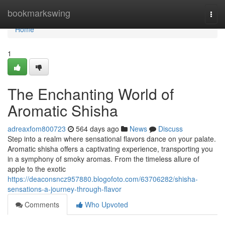
Home
bookmarkswing
Togg
navi
Home
1
The Enchanting World of
Aromatic Shisha
adreaxfom800723
564 days ago
News
Discuss
Step into a realm where sensational flavors dance on your palate.
Aromatic shisha offers a captivating experience, transporting you
in a symphony of smoky aromas. From the timeless allure of
apple to the exotic
https://deaconsncz957880.blogofoto.com/63706282/shisha-
sensations-a-journey-through-flavor
Comments
Who Upvoted