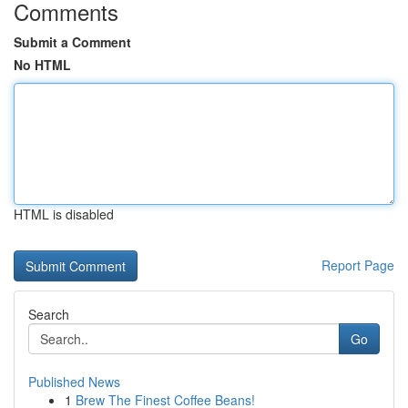
Comments
Submit a Comment
No HTML
HTML is disabled
Report Page
Search
Go
Published News
1
Brew The Finest Coffee Beans!