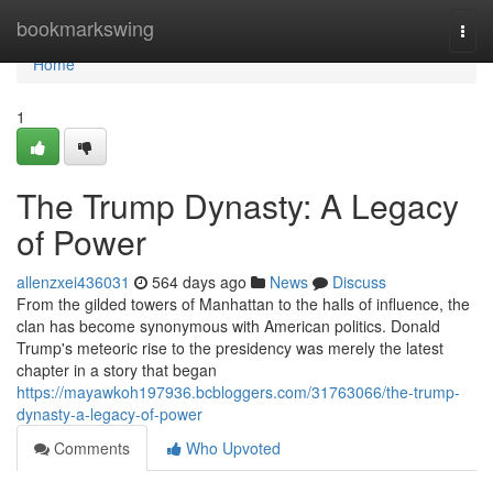
Home
bookmarkswing
Togg
navi
Home
1
The Trump Dynasty: A Legacy
of Power
allenzxei436031
564 days ago
News
Discuss
From the gilded towers of Manhattan to the halls of influence, the
clan has become synonymous with American politics. Donald
Trump's meteoric rise to the presidency was merely the latest
chapter in a story that began
https://mayawkoh197936.bcbloggers.com/31763066/the-trump-
dynasty-a-legacy-of-power
Comments
Who Upvoted