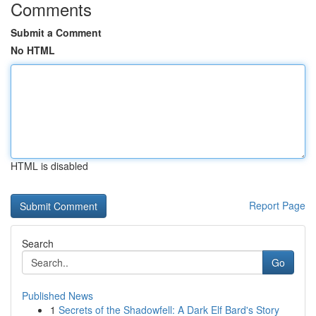
Comments
Submit a Comment
No HTML
HTML is disabled
Report Page
Search
Go
Published News
1
Secrets of the Shadowfell: A Dark Elf Bard's Story