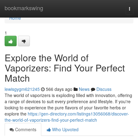
Home
bookmarkswing
Togg
navi
Home
1
Explore the World of
Vaporizers: Find Your Perfect
Match
lewisgygm621245
566 days ago
News
Discuss
The world of vaporizers is exploding filled with innovation, offering
a range of devices to suit every preference and lifestyle. If you're
looking to experience the pure flavors of your favorite herbs or
explore the
https://gen-directory.com/listings13056068/discover-
the-world-of-vaporizers-find-your-perfect-match
Comments
Who Upvoted