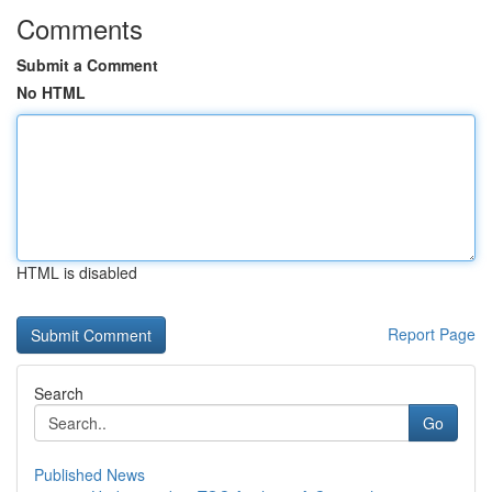
Comments
Submit a Comment
No HTML
HTML is disabled
Report Page
Search
Go
Published News