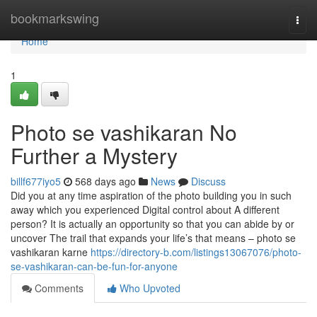
Home
bookmarkswing
Togg
navi
Home
1
Photo se vashikaran No
Further a Mystery
billf677iyo5
568 days ago
News
Discuss
Did you at any time aspiration of the photo building you in such
away which you experienced Digital control about A different
person? It is actually an opportunity so that you can abide by or
uncover The trail that expands your life’s that means – photo se
vashikaran karne
https://directory-b.com/listings13067076/photo-
se-vashikaran-can-be-fun-for-anyone
Comments
Who Upvoted