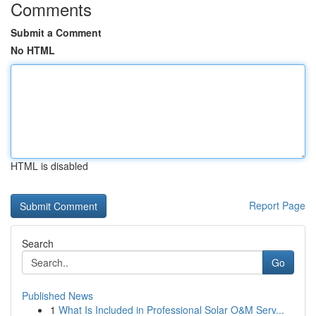
Comments
Submit a Comment
No HTML
HTML is disabled
Report Page
Search
Go
Published News
1
What Is Included in Professional Solar O&M Serv...