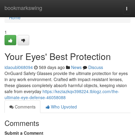
Home
bookmarkswing
Togg
navi
Home
1
Your Eyes' Best Protection
idaoubl068094
569 days ago
News
Discuss
OnGuard Safety Glasses provide the ultimate protection for eyes
in any work environment. Crafted with impact-resistant lenses,
these glasses completely absorb harmful objects, keeping vision
safe from everyday
https://keziazkqv398224.tblogz.com/the-
ultimate-eye-defense-46058088
Comments
Who Upvoted
Comments
Submit a Comment