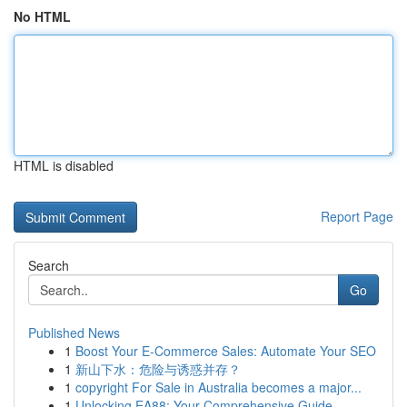
No HTML
HTML is disabled
Report Page
Search
Go
Published News
1
Boost Your E-Commerce Sales: Automate Your SEO
1
新山下水：危险与诱惑并存？
1
copyright For Sale in Australia becomes a major...
1
Unlocking EA88: Your Comprehensive Guide