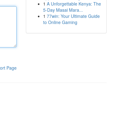
1
A Unforgettable Kenya: The
5-Day Masai Mara...
1
77win: Your Ultimate Guide
to Online Gaming
ort Page