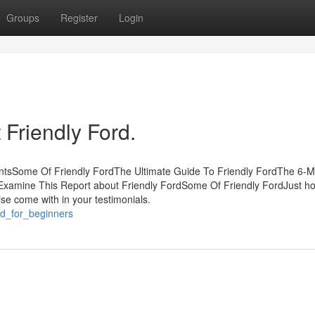
Groups
Register
Login
Friendly Ford.
entsSome Of Friendly FordThe Ultimate Guide To Friendly FordThe 6-M
dExamine This Report about Friendly FordSome Of Friendly FordJust h
ise come with in your testimonials.
rd_for_beginners