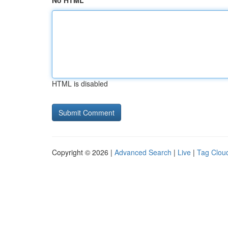
No HTML
HTML is disabled
Copyright © 2026 |
Advanced Search
|
Live
|
Tag Clou