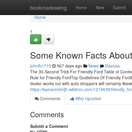
Home
bookmarkswing
Home
New
Submit
Home
1
Some Known Facts About 
johnfh1715
567 days ago
News
Discuss
The 30-Second Trick For Friendly Ford Table of Cont
Rule for Friendly FordTop Guidelines Of Friendly For
dealer works out with auto shoppers will certainly likew
https://kameronlmljh.wikitron.com/1219039/friendly_fo
Comments
Who Upvoted
Comments
Submit a Comment