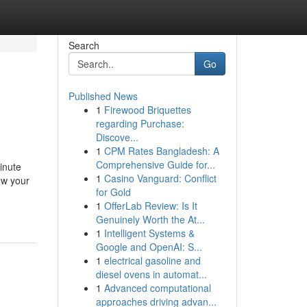
Search
Go
Published News
1
Firewood Briquettes
regarding Purchase:
Discove...
1
CPM Rates Bangladesh: A
Comprehensive Guide for...
inute
1
Casino Vanguard: Conflict
ow your
for Gold
1
OfferLab Review: Is It
Genuinely Worth the At...
1
Intelligent Systems &
Google and OpenAI: S...
1
electrical gasoline and
diesel ovens in automat...
1
Advanced computational
approaches driving advan...