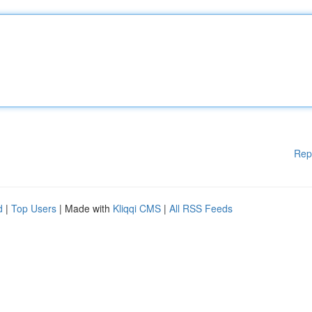
Rep
d
|
Top Users
| Made with
Kliqqi CMS
|
All RSS Feeds