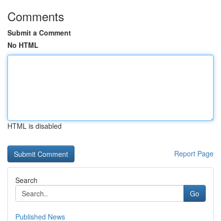
Comments
Submit a Comment
No HTML
HTML is disabled
Report Page
Search
Go
Published News