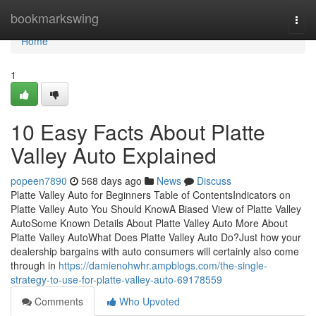
Home
bookmarkswing
Togg
navi
Home
1
10 Easy Facts About Platte
Valley Auto Explained
popeen7890
568 days ago
News
Discuss
Platte Valley Auto for Beginners Table of ContentsIndicators on
Platte Valley Auto You Should KnowA Biased View of Platte Valley
AutoSome Known Details About Platte Valley Auto More About
Platte Valley AutoWhat Does Platte Valley Auto Do?Just how your
dealership bargains with auto consumers will certainly also come
through in
https://damienohwhr.ampblogs.com/the-single-
strategy-to-use-for-platte-valley-auto-69178559
Comments
Who Upvoted