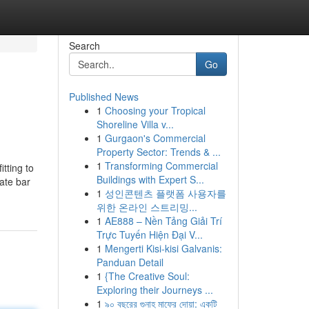
Search
Go
Published News
1
Choosing your Tropical
Shoreline Villa v...
1
Gurgaon's Commercial
Property Sector: Trends & ...
1
Transforming Commercial
tting to
Buildings with Expert S...
late bar
1
성인콘텐츠 플랫폼 사용자를
위한 온라인 스트리밍...
1
AE888 – Nền Tảng Giải Trí
Trực Tuyến Hiện Đại V...
1
Mengerti Kisi-kisi Galvanis:
Panduan Detail
1
{The Creative Soul:
Exploring their Journeys ...
1
৯০ বছরের গুনাহ মাফের দোয়া: একটি