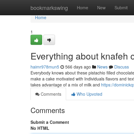
Home
bookmarkswing
Home
New
Submit
Home
1
Everything about knafeh 
haimr978mun5
566 days ago
News
Discuss
Everybody knows about these pistachio filled chocolate 
make a cake motivated with Individuals flavors and text
takes advantage of a mix of milk and
https://dominick
Comments
Who Upvoted
Comments
Submit a Comment
No HTML