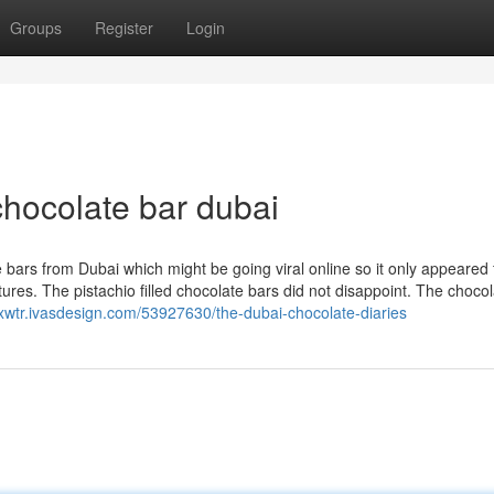
Groups
Register
Login
chocolate bar dubai
bars from Dubai which might be going viral online so it only appeared fi
ures. The pistachio filled chocolate bars did not disappoint. The choco
qxwtr.ivasdesign.com/53927630/the-dubai-chocolate-diaries