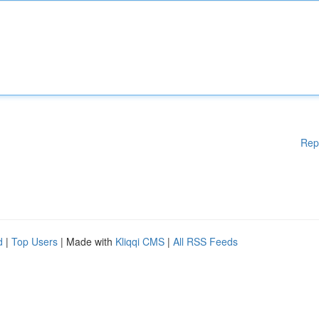
Rep
d
|
Top Users
| Made with
Kliqqi CMS
|
All RSS Feeds