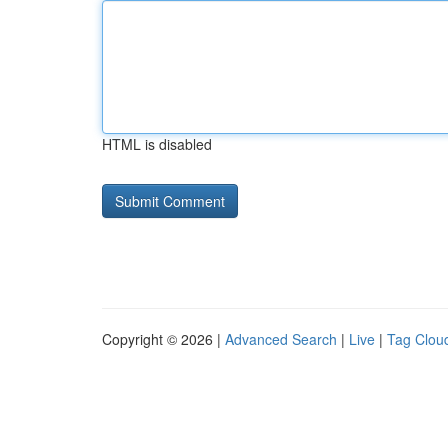
HTML is disabled
Copyright © 2026 |
Advanced Search
|
Live
|
Tag Clou