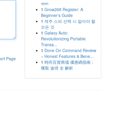
আমল
1
Grow268 Register: A
Beginner's Guide
1
제주 스파 선택 시 알아야 할
모든 것
1
Galaxy Auto:
Revolutionizing Portable
Transa...
1
Done On Command Review
– Honest Features & Bene...
ort Page
1
時尚百貨商場 優惠碼指南：
獲取 途徑 全 解析