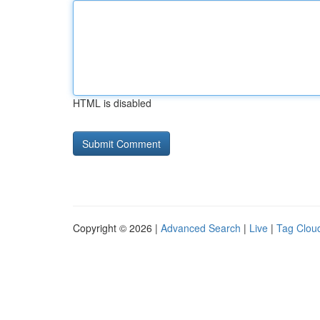
HTML is disabled
Copyright © 2026 |
Advanced Search
|
Live
|
Tag Clou