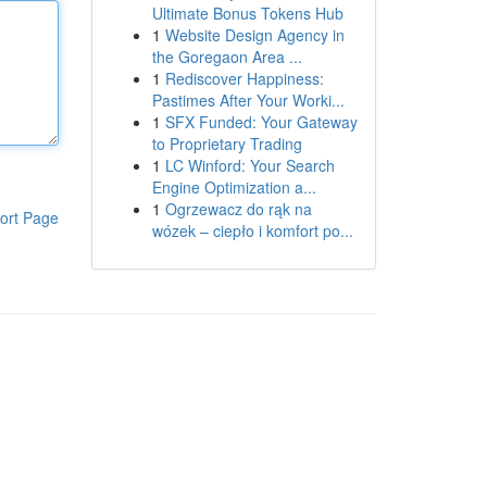
Ultimate Bonus Tokens Hub
1
Website Design Agency in
the Goregaon Area ...
1
Rediscover Happiness:
Pastimes After Your Worki...
1
SFX Funded: Your Gateway
to Proprietary Trading
1
LC Winford: Your Search
Engine Optimization a...
1
Ogrzewacz do rąk na
ort Page
wózek – ciepło i komfort po...