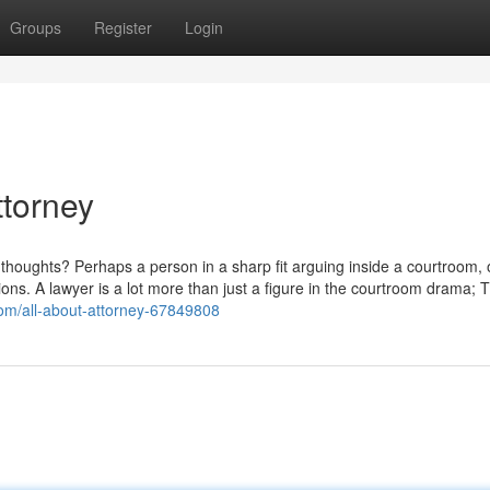
Groups
Register
Login
ttorney
thoughts? Perhaps a person in a sharp fit arguing inside a courtroom, 
ns. A lawyer is a lot more than just a figure in the courtroom drama; 
om/all-about-attorney-67849808