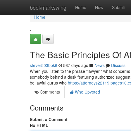
Home
bookmarkswing
Home
New
Submit
Home
1
The Basic Principles Of A
stever503bpk6
567 days ago
News
Discuss
When you listen to the phrase "lawyer," what concerns 
somebody behind a desk featuring authorized suggestio
be lawful gurus who
https://attorneys22119.pages10.c
Comments
Who Upvoted
Comments
Submit a Comment
No HTML