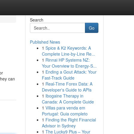
Search
Go
Published News
1
Spice & K2 Keywords: A
Complete Line-by-Line Re...
1
Rinnai HP Systems NZ:
Your Overview to Energy-S...
1
Ending a Gout Attack: Your
or
Fast-Track Guide
They can
1
Real-Time Forex Data: A
Developer's Guide to APIs
1
Ibogaine Therapy in
Canada: A Complete Guide
1
Villas para venda em
Portugal: Guia completo
1
Finding the Right Financial
Advisor in Sydney
1
The Lucky9 Plus – Your