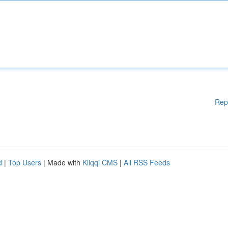
Rep
d
|
Top Users
| Made with
Kliqqi CMS
|
All RSS Feeds