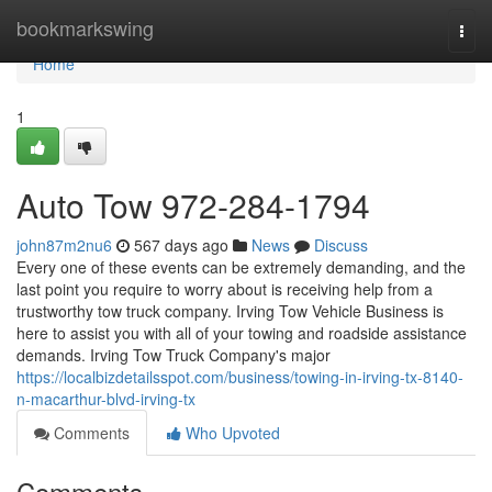
Home
bookmarkswing
Togg
navi
Home
1
Auto Tow 972-284-1794
john87m2nu6
567 days ago
News
Discuss
Every one of these events can be extremely demanding, and the
last point you require to worry about is receiving help from a
trustworthy tow truck company. Irving Tow Vehicle Business is
here to assist you with all of your towing and roadside assistance
demands. Irving Tow Truck Company's major
https://localbizdetailsspot.com/business/towing-in-irving-tx-8140-
n-macarthur-blvd-irving-tx
Comments
Who Upvoted
Comments