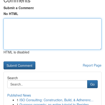
Submit a Comment
No HTML
HTML is disabled
Report Page
Search
Go
Published News
1
ISO Consulting: Construction, Build, & Adherenc...
1
Gurgaon property: an entire tutorial to Residen...