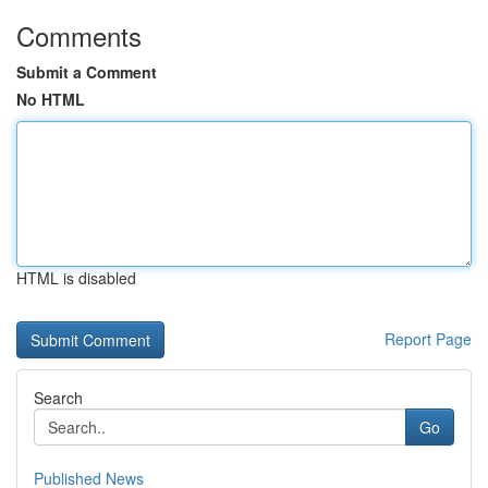
Comments
Submit a Comment
No HTML
HTML is disabled
Report Page
Search
Go
Published News