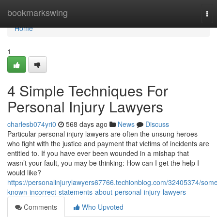
Home
bookmarkswing
Tog
nav
Home
1
4 Simple Techniques For
Personal Injury Lawyers
charlesb074yri0
568 days ago
News
Discuss
Particular personal injury lawyers are often the unsung heroes
who fight with the justice and payment that victims of incidents are
entitled to. If you have ever been wounded in a mishap that
wasn’t your fault, you may be thinking: How can I get the help I
would like?
https://personalinjurylawyers67766.techionblog.com/32405374/som
known-incorrect-statements-about-personal-injury-lawyers
Comments
Who Upvoted