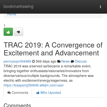
Home
bookmarkswing
Togg
navi
Home
1
TRAC 2019: A Convergence of
Excitement and Advancement
pennyavpr094989
569 days ago
News
Discuss
TRAC 2019 was a/served as/became a remarkable event,
bringing together enthusiasts/visionaries/innovators from
diverse/various/multiple backgrounds. The atmosphere was
electric with excitement/energy/eagerness, as
https://tesspsmj290846.wikijm.com/user
Comments
Who Upvoted
Comments