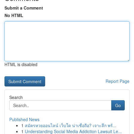
Submit a Comment
No HTML
HTML is disabled
Report Page
Search
Go
Published News
1
สมัครหวยออนไลน์ เว็บใด น่าเชื่อถือ? เจาะลึก พร้...
1
Understanding Social Media Addiction Lawsuit Le...