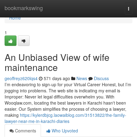
Home
bookmarkswing
Togg
navi
Home
1
An Unbiased View of wife
maintenance
geoffreyz620lqs4
571 days ago
News
Discuss
I’m endeavoring to sign-up for your Virtual Career Honest, but I’m
jogging into problems. The web site is indicating my email is
Improper: Never let legal difficulties overwhelm you. With
Wooqlaw.com, locating the best lawyers in Karachi hasn't been
easier. Our System simplifies the process of choosing a lawyer,
making
https://kylerdbjcg.laowaiblog.com/31513822/the-family-
lawyer-near-me-in-karachi-diaries
Comments
Who Upvoted