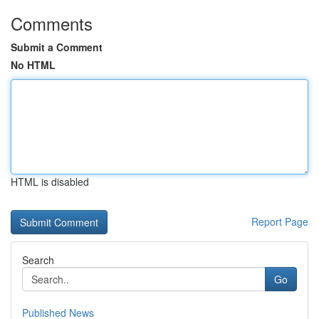
Comments
Submit a Comment
No HTML
HTML is disabled
Report Page
Search
Go
Published News